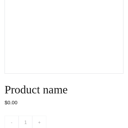
Product name
$0.00
-
+