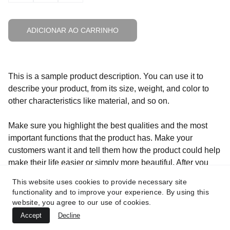
ADICIONAR AO CARRINHO
This is a sample product description. You can use it to
describe your product, from its size, weight, and color to
other characteristics like material, and so on.
Make sure you highlight the best qualities and the most
important functions that the product has. Make your
customers want it and tell them how the product could help
make their life easier or simply more beautiful. After you
have added your product description in the store settings, it
This website uses cookies to provide necessary site
will appear here automatically
functionality and to improve your experience. By using this
website, you agree to our use of cookies.
Accept
Decline