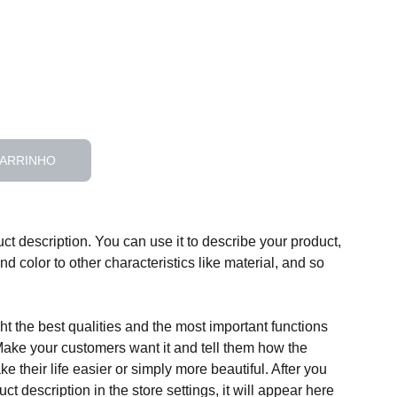
CARRINHO
ct description. You can use it to describe your product,
and color to other characteristics like material, and so
t the best qualities and the most important functions
Make your customers want it and tell them how the
e their life easier or simply more beautiful. After you
t description in the store settings, it will appear here