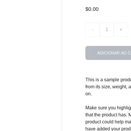
$0.00
-
+
ADICIONAR AO 
This is a sample produ
from its size, weight, 
on.
Make sure you highligh
that the product has. 
product could help mak
have added your produc