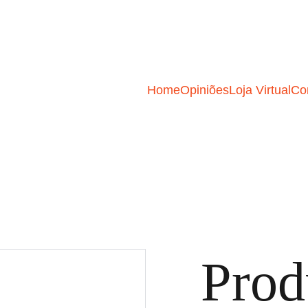
Home
Opiniões
Loja Virtual
Co
Prod