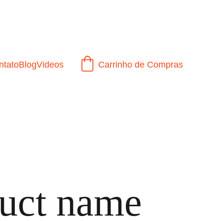
ntato
Blog
Videos
Carrinho de Compras
uct name