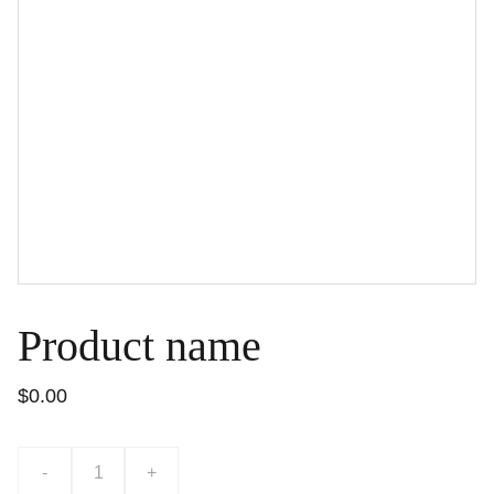
Product name
$0.00
-
+