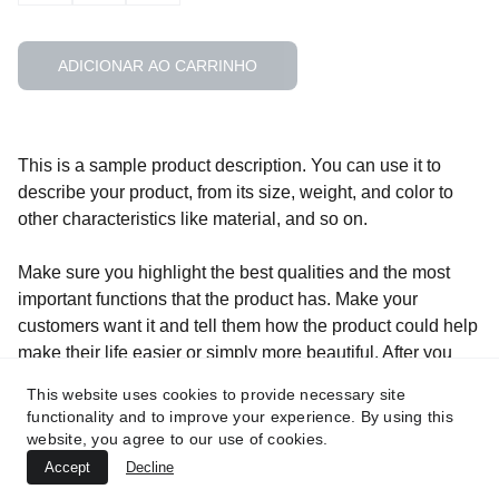
ADICIONAR AO CARRINHO
This is a sample product description. You can use it to
describe your product, from its size, weight, and color to
other characteristics like material, and so on.
Make sure you highlight the best qualities and the most
important functions that the product has. Make your
customers want it and tell them how the product could help
make their life easier or simply more beautiful. After you
have added your product description in the store settings, it
This website uses cookies to provide necessary site
will appear here automatically
functionality and to improve your experience. By using this
website, you agree to our use of cookies.
Accept
Decline