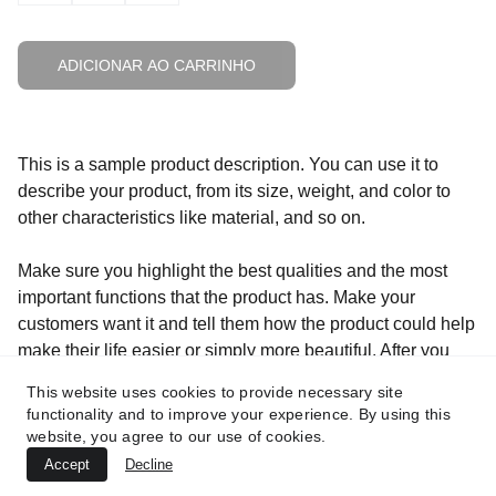
ADICIONAR AO CARRINHO
This is a sample product description. You can use it to
describe your product, from its size, weight, and color to
other characteristics like material, and so on.
Make sure you highlight the best qualities and the most
important functions that the product has. Make your
customers want it and tell them how the product could help
make their life easier or simply more beautiful. After you
have added your product description in the store settings, it
This website uses cookies to provide necessary site
will appear here automatically
functionality and to improve your experience. By using this
website, you agree to our use of cookies.
Accept
Decline