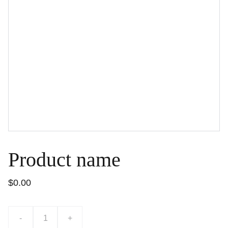
Product name
$0.00
-
+